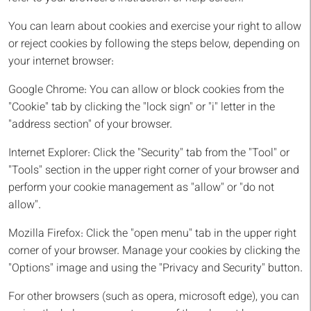
You can learn about cookies and exercise your right to allow
or reject cookies by following the steps below, depending on
your internet browser:
Google Chrome: You can allow or block cookies from the
"Cookie" tab by clicking the "lock sign" or "i" letter in the
"address section" of your browser.
Internet Explorer: Click the "Security" tab from the "Tool" or
"Tools" section in the upper right corner of your browser and
perform your cookie management as "allow" or "do not
allow".
Mozilla Firefox: Click the "open menu" tab in the upper right
corner of your browser. Manage your cookies by clicking the
"Options" image and using the "Privacy and Security" button.
For other browsers (such as opera, microsoft edge), you can