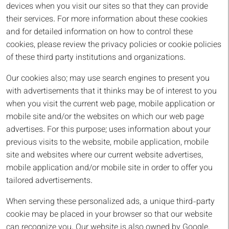
devices when you visit our sites so that they can provide
their services. For more information about these cookies
and for detailed information on how to control these
cookies, please review the privacy policies or cookie policies
of these third party institutions and organizations.
Our cookies also; may use search engines to present you
with advertisements that it thinks may be of interest to you
when you visit the current web page, mobile application or
mobile site and/or the websites on which our web page
advertises. For this purpose; uses information about your
previous visits to the website, mobile application, mobile
site and websites where our current website advertises,
mobile application and/or mobile site in order to offer you
tailored advertisements.
When serving these personalized ads, a unique third-party
cookie may be placed in your browser so that our website
can recognize you. Our website is also owned by Google,