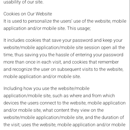
usability of our site.
Cookies on Our Website
It is used to personalize the users' use of the website, mobile
application and/or mobile site. This usage;
It includes cookies that save your password and keep your
website/mobile application/mobile site session open all the
time, thus saving you the hassle of entering your password
more than once in each visit, and cookies that remember
and recognize the user on subsequent visits to the website,
mobile application and/or mobile site.
Including how you use the website/mobile
application/mobile site, such as where and from which
devices the users connect to the website, mobile application
and/or mobile site, what content they view on the
website/mobile application/mobile site, and the duration of
the visit; uses the website, mobile application and/or mobile