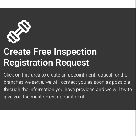
Create Free Inspection
Registration Request
Click on this area to create an appointment request for the
branches we serve, we will contact you as soon as possible
through the information you have provided and we will try to
give you the most recent appointment.