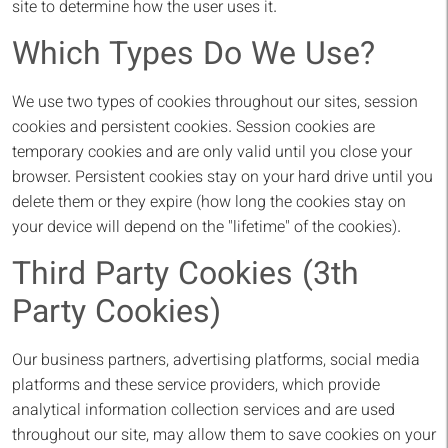
site to determine how the user uses it.
Which Types Do We Use?
We use two types of cookies throughout our sites, session
cookies and persistent cookies. Session cookies are
temporary cookies and are only valid until you close your
browser. Persistent cookies stay on your hard drive until you
delete them or they expire (how long the cookies stay on
your device will depend on the "lifetime" of the cookies).
Third Party Cookies (3th
Party Cookies)
Our business partners, advertising platforms, social media
platforms and these service providers, which provide
analytical information collection services and are used
throughout our site, may allow them to save cookies on your