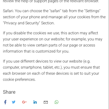
review the help or support pages of the relevant browser.
Safari: You can choose the "safari" tab from the "Settings"
section of your phone and manage all your cookies from the
"Privacy and Security" Section.
If you disable the cookies we use, this action may affect
your user experience on our website; for example, you may
not be able to view certain parts of our page or access
information that is customized for you.
If you use different devices to view our website (e.g.
computer, smartphone, tablet, etc.), you must ensure that
each browser on each of these devices is set to suit your
cookie preferences.
Share