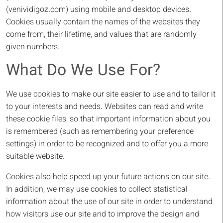
(venividigoz.com) using mobile and desktop devices.
Cookies usually contain the names of the websites they
come from, their lifetime, and values ​​that are randomly
given numbers.
What Do We Use For?
We use cookies to make our site easier to use and to tailor it
to your interests and needs. Websites can read and write
these cookie files, so that important information about you
is remembered (such as remembering your preference
settings) in order to be recognized and to offer you a more
suitable website.
Cookies also help speed up your future actions on our site.
In addition, we may use cookies to collect statistical
information about the use of our site in order to understand
how visitors use our site and to improve the design and