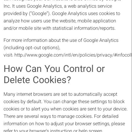
Inc. It uses Google Analytics, a web analytics service
provided by (“Google”). Google Analytics uses cookies to
analyze how users use the website, mobile application
and/or mobile site with statistical information/reports.
For more information about the use of Google Analytics
(including opt-out options),
visit:
http://www.google.com/intl/en/policies/privacy/#infocoll
How Can You Control or
Delete Cookies?
Many internet browsers are set to automatically accept
cookies by default. You can change these settings to block
cookies or to alert you when cookies are sent to your device.
There are several ways to manage cookies. For detailed
information on how to adjust your browser settings, please
refer to your browser's instruction or help screen.