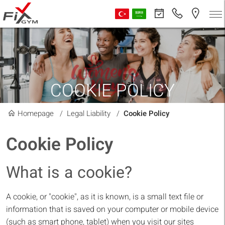
COOKIE POLICY
Homepage
Legal Liability
Cookie Policy
Cookie Policy
What is a cookie?
A cookie, or "cookie", as it is known, is a small text file or
information that is saved on your computer or mobile device
(such as smart phone, tablet) when you visit our sites