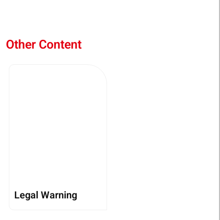
Other Content
Legal Warning