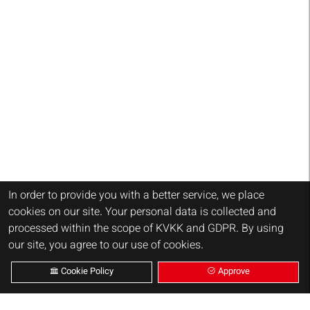
In order to provide you with a better service, we place
cookies on our site. Your personal data is collected and
processed within the scope of KVKK and GDPR. By using
our site, you agree to our use of cookies.
Cookie Policy
Approve